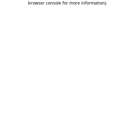
browser console for more information)
.