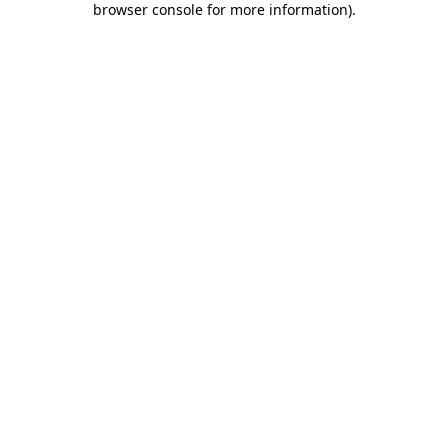
browser console for more information)
.