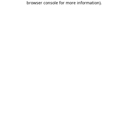
browser console for more information)
.