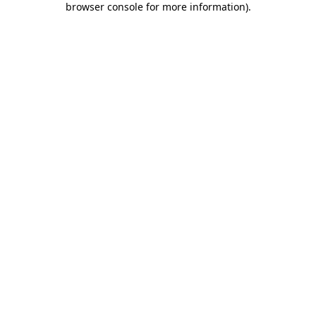
browser console for more information)
.