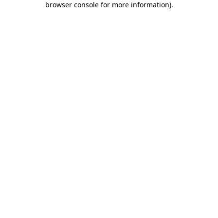
browser console for more information)
.