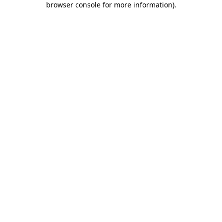
browser console for more information)
.