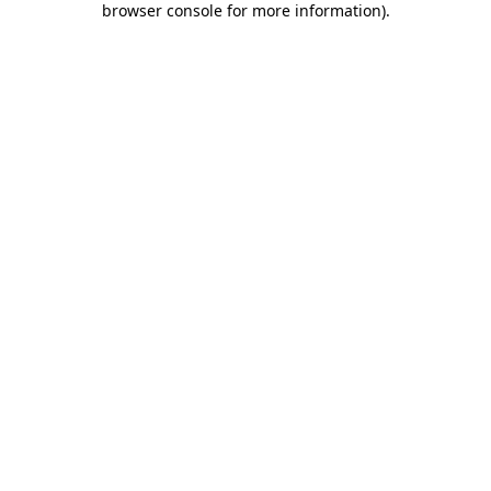
browser console for more information)
.