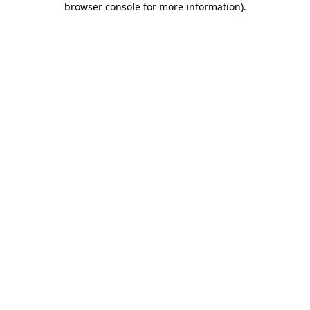
browser console for more information)
.