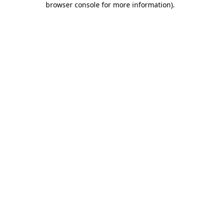
browser console for more information)
.