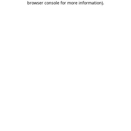
browser console for more information)
.