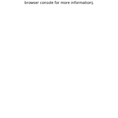
browser console for more information)
.