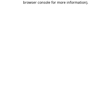
browser console for more information)
.