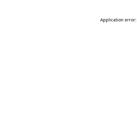
Application error