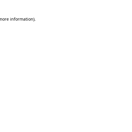
 more information)
.