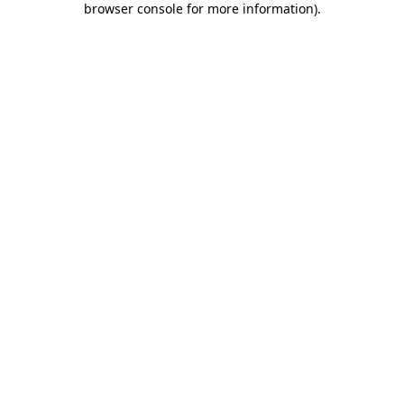
browser console for more information)
.