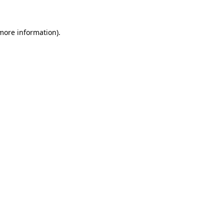
 more information)
.