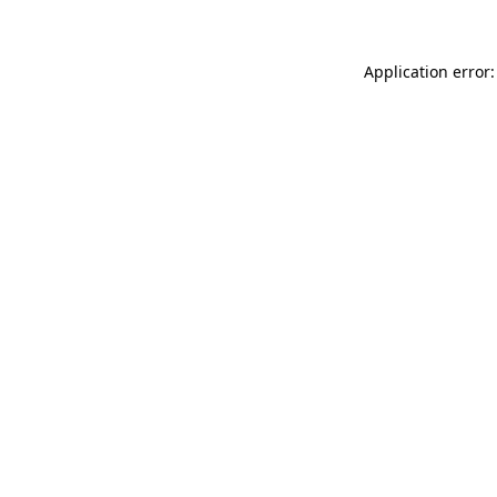
Application error