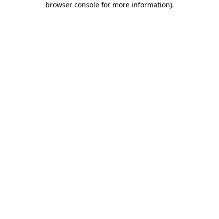
browser console for more information)
.