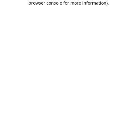
browser console for more information)
.