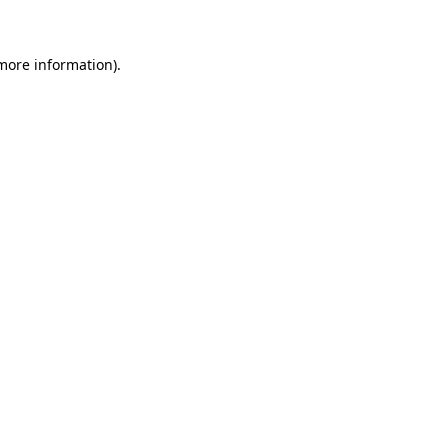
 more information)
.