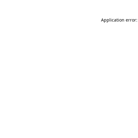
Application error