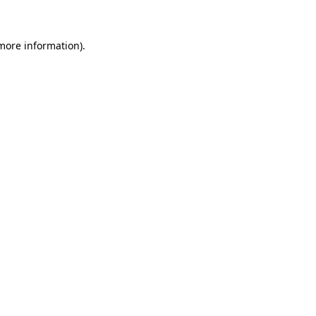
 more information)
.