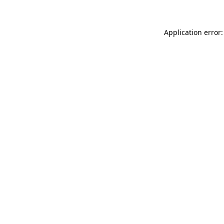
Application error