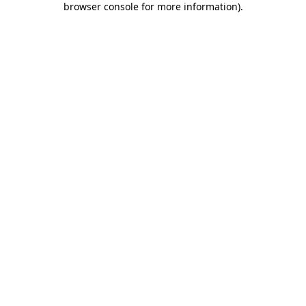
browser console for more information)
.