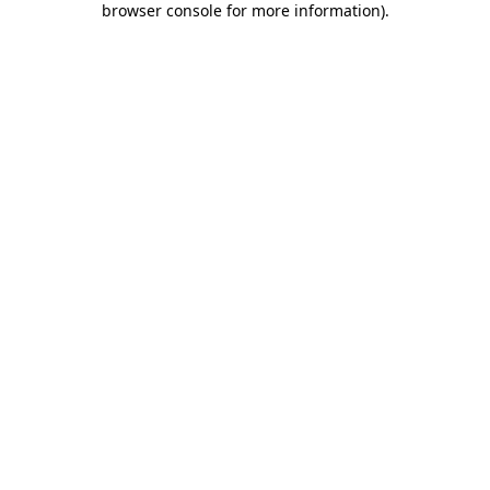
browser console for more information)
.