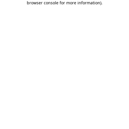
browser console for more information)
.