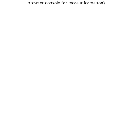
browser console for more information)
.