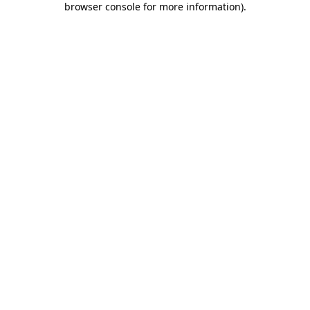
browser console for more information)
.