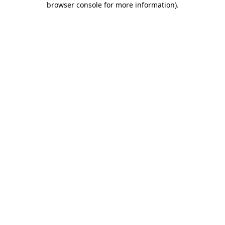
browser console for more information)
.