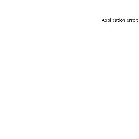
Application error