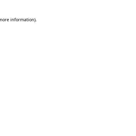
 more information)
.