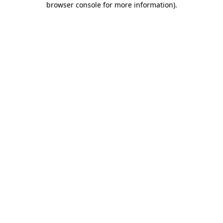
browser console for more information)
.