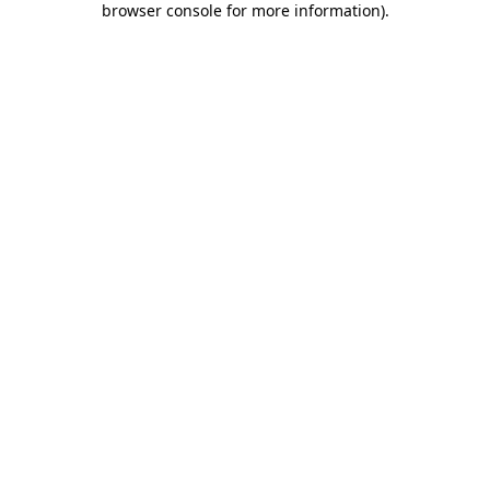
browser console for more information)
.