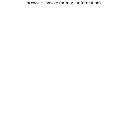
browser console for more information)
.