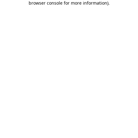
browser console for more information)
.