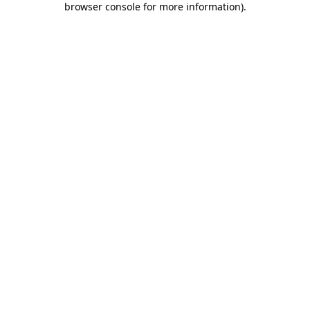
browser console for more information)
.