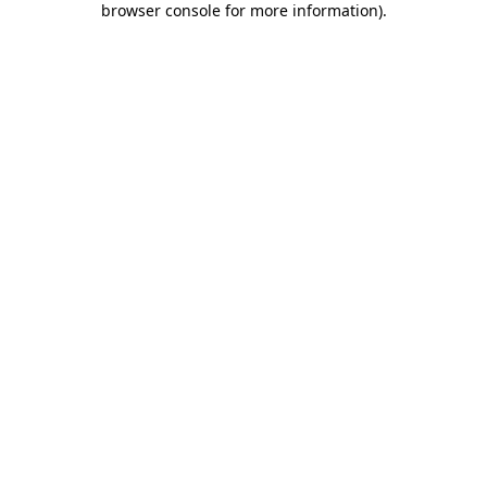
browser console for more information)
.