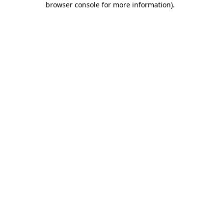
browser console for more information)
.