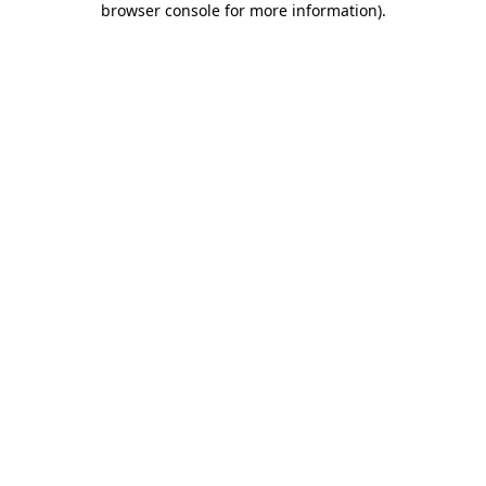
browser console for more information)
.