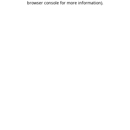
browser console for more information)
.