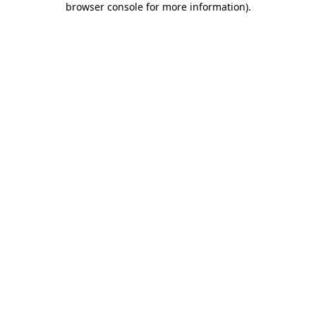
browser console for more information)
.