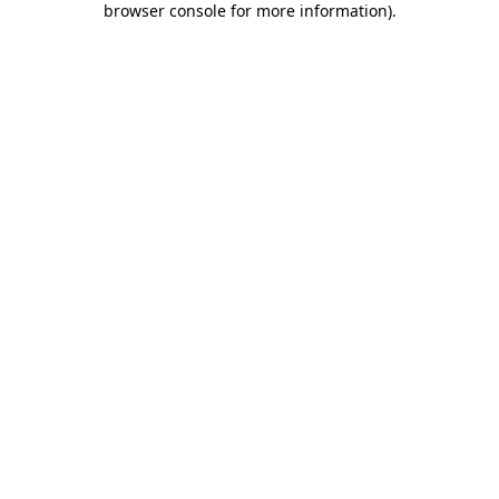
browser console for more information)
.