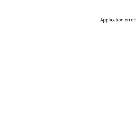
Application error