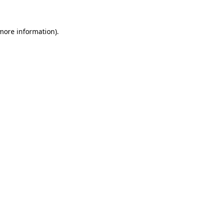
 more information)
.