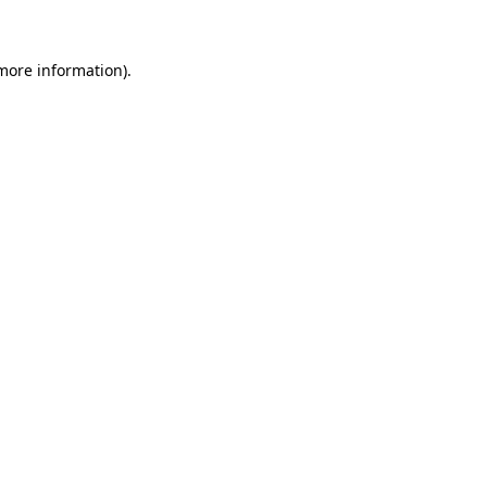
 more information)
.