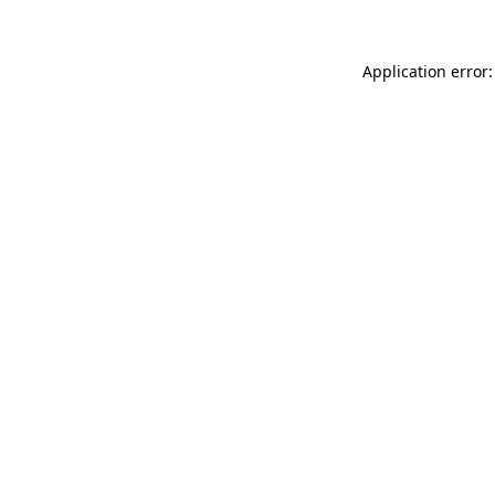
Application error