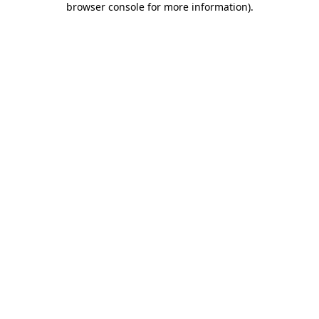
browser console for more information)
.