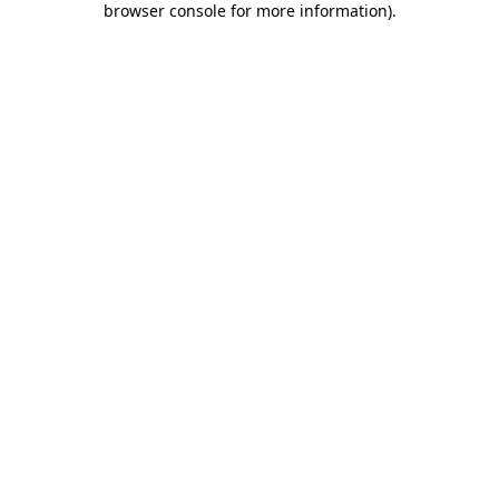
browser console for more information)
.