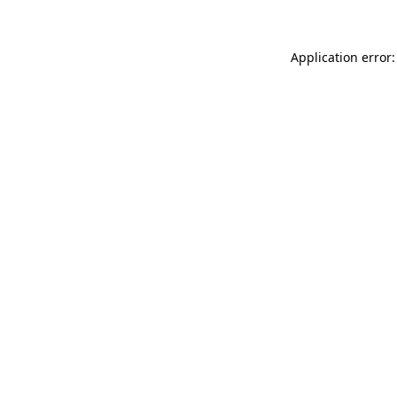
Application error