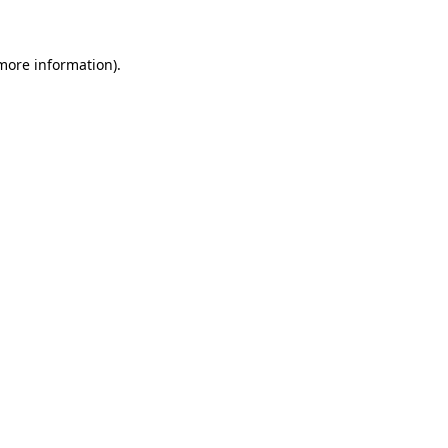
 more information)
.