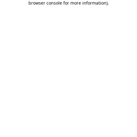
browser console for more information)
.