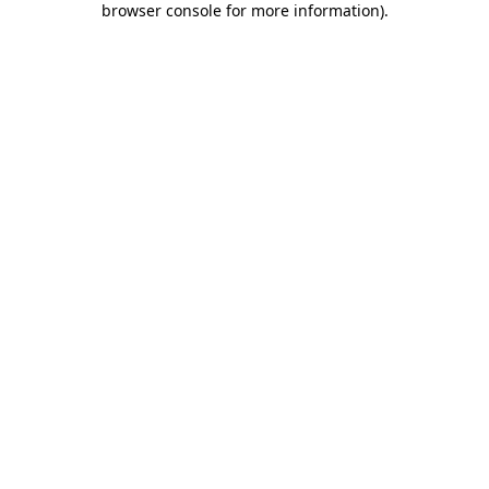
browser console for more information)
.