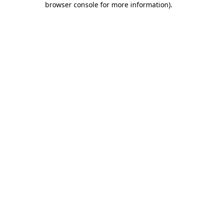
browser console for more information)
.