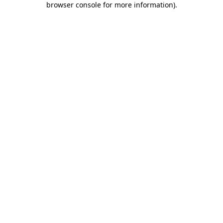
browser console for more information)
.