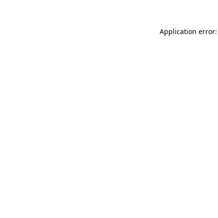
Application error