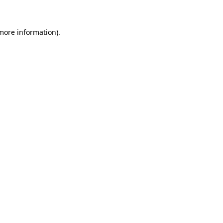
 more information)
.