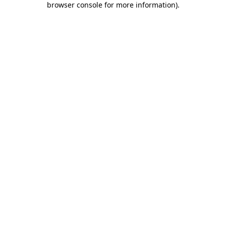
browser console for more information)
.