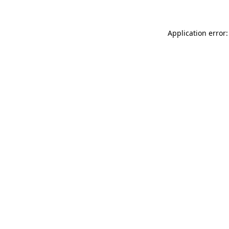
Application error