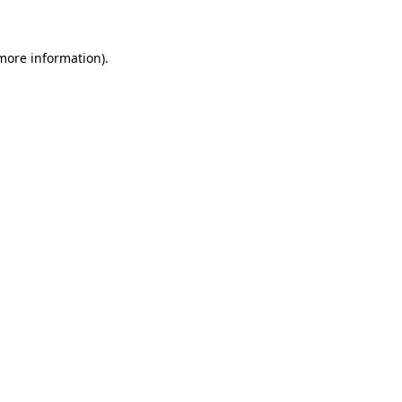
 more information)
.