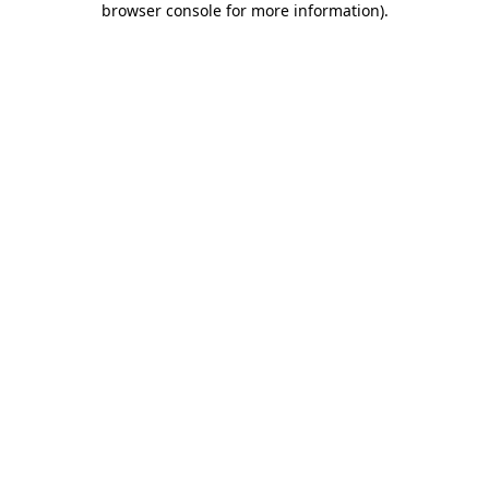
browser console for more information)
.